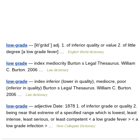
low-grade
— [lō′grād΄] adj. 1. of inferior quality or value 2. of little
degree [a low grade fever] …
English World dictionary
low grade
— index mediocrity Burton s Legal Thesaurus. William
C. Burton. 2006 …
Law dictionary
low-grade
— index inferior (lower in quality), mediocre, poor
(inferior in quality) Burton s Legal Thesaurus. William C. Burton.
2006 …
Law dictionary
low-grade
— adjective Date: 1878 1. of inferior grade or quality 2.
being near that extreme of a specified range which is lowest, least
intense, least serious, or least competent < a low grade fever > < a
low grade infection > …
New Collegiate Dictionary