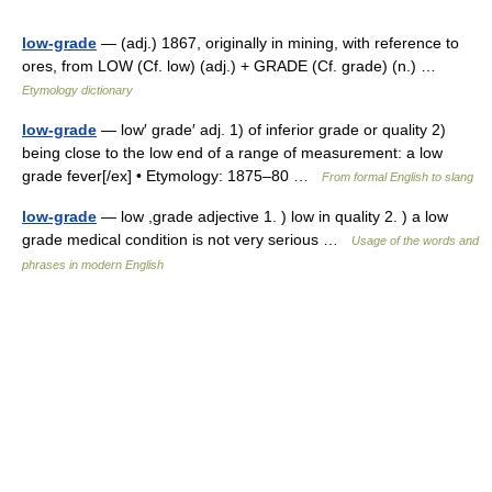
low-grade
— (adj.) 1867, originally in mining, with reference to
ores, from LOW (Cf. low) (adj.) + GRADE (Cf. grade) (n.) …
Etymology dictionary
low-grade
— low′ grade′ adj. 1) of inferior grade or quality 2)
being close to the low end of a range of measurement: a low
grade fever[/ex] • Etymology: 1875–80 …
From formal English to slang
low-grade
— low ,grade adjective 1. ) low in quality 2. ) a low
grade medical condition is not very serious …
Usage of the words and
phrases in modern English