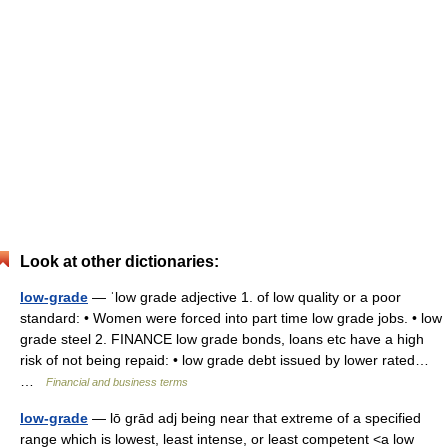
Look at other dictionaries:
low-grade
— ˈlow grade adjective 1. of low quality or a poor
standard: • Women were forced into part time low grade jobs. • low
grade steel 2. FINANCE low grade bonds, loans etc have a high
risk of not being repaid: • low grade debt issued by lower rated…
…
Financial and business terms
low-grade
— lō grād adj being near that extreme of a specified
range which is lowest, least intense, or least competent <a low