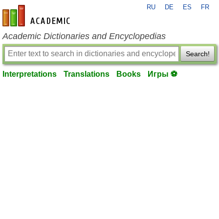
RU
DE
ES
FR
en-academic.com
Academic Dictionaries and Encyclopedias
Search!
Interpretations
Translations
Books
Игры ⚽