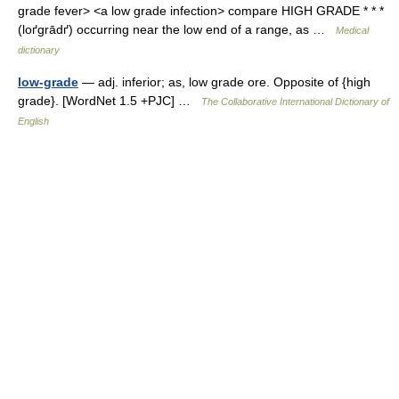
grade fever> <a low grade infection> compare HIGH GRADE * * *
(loґgrādґ) occurring near the low end of a range, as …
Medical
dictionary
low-grade
— adj. inferior; as, low grade ore. Opposite of {high
grade}. [WordNet 1.5 +PJC] …
The Collaborative International Dictionary of
English