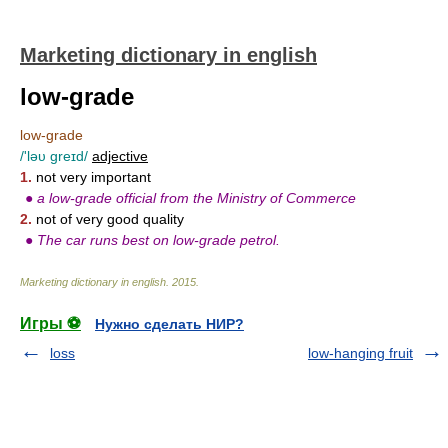
Marketing dictionary in english
low-grade
low-grade
/'ləυ greɪd/
adjective
1.
not very important
●
a low-grade official from the Ministry of Commerce
2.
not of very good quality
●
The car runs best on low-grade petrol.
Marketing dictionary in english
.
2015
.
Игры ⚽
Нужно сделать НИР?
loss
low-hanging fruit